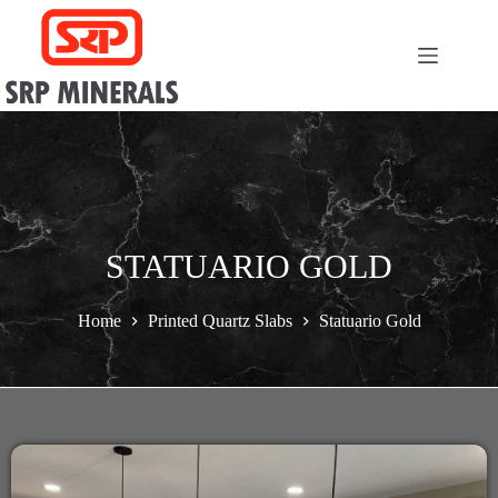
STATUARIO GOLD
Home
Printed Quartz Slabs
Statuario Gold