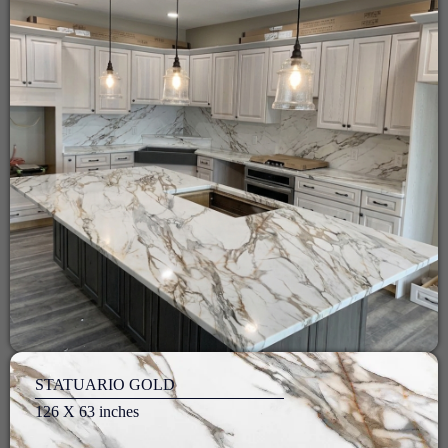
STATUARIO GOLD
126 X 63 inches