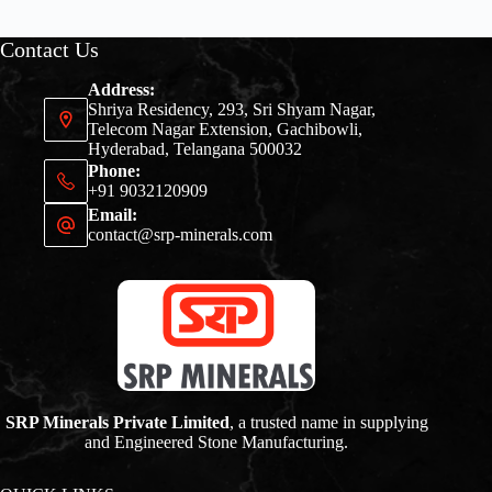
Contact Us
Address:
Shriya Residency, 293, Sri Shyam Nagar,
Telecom Nagar Extension, Gachibowli,
Hyderabad, Telangana 500032
Phone:
+91 9032120909
Email:
contact@srp-minerals.com
SRP Minerals Private Limited
, a trusted name in supplying
and Engineered Stone Manufacturing.