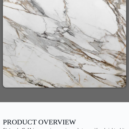
PRODUCT OVERVIEW