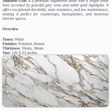
Statuario Gold
is a premium engineered stone with a bright white
base accented by graceful grey veins and subtle gold highlights. It
offers exceptional durability, stain resistance, and low maintenance,
making it perfect for countertops, backsplashes, and luxurious
interior spaces.
Overview
Tones:
White
Finishes:
Polished, Honed
Thickness:
20mm, 30mm
Size:
126 X 63 inches