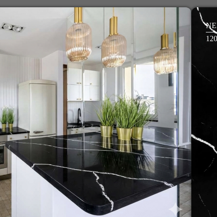
NE
12