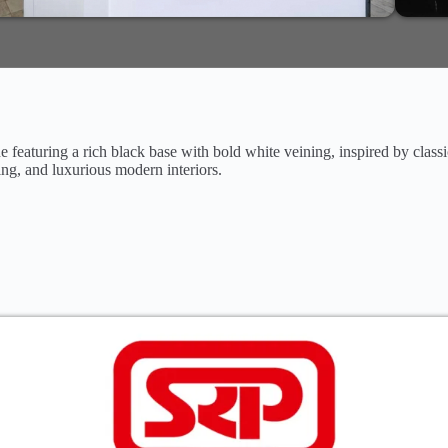
 featuring a rich black base with bold white veining, inspired by class
ing, and luxurious modern interiors.