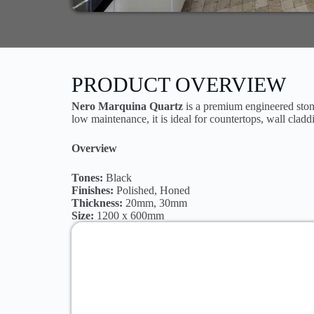
PRODUCT OVERVIEW
Nero Marquina Quartz
is a premium engineered stone
low maintenance, it is ideal for countertops, wall cladd
Overview
Tones:
Black
Finishes:
Polished, Honed
Thickness:
20mm, 30mm
Size:
1200 x 600mm