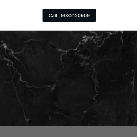
Call : 9032120909