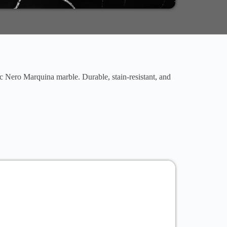
ic Nero Marquina marble. Durable, stain-resistant, and