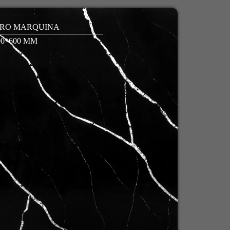
RO MARQUINA
00*600 MM