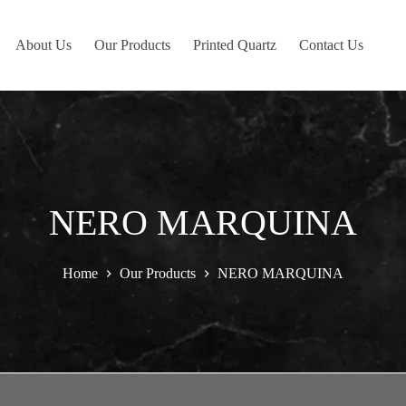
About Us
Our Products
Printed Quartz
Contact Us
NERO MARQUINA
Home
Our Products
NERO MARQUINA