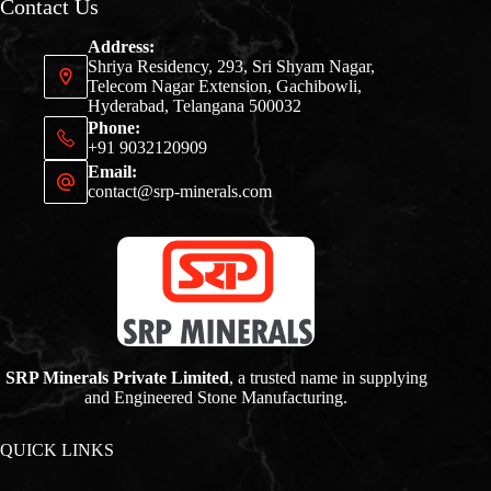
Contact Us
Address:
Shriya Residency, 293, Sri Shyam Nagar,
Telecom Nagar Extension, Gachibowli,
Hyderabad, Telangana 500032
Phone:
+91 9032120909
Email:
contact@srp-minerals.com
SRP Minerals Private Limited
, a trusted name in supplying
and Engineered Stone Manufacturing.
QUICK LINKS