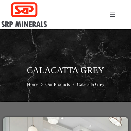
CALACATTA GREY
Home
Our Products
Calacatta Grey