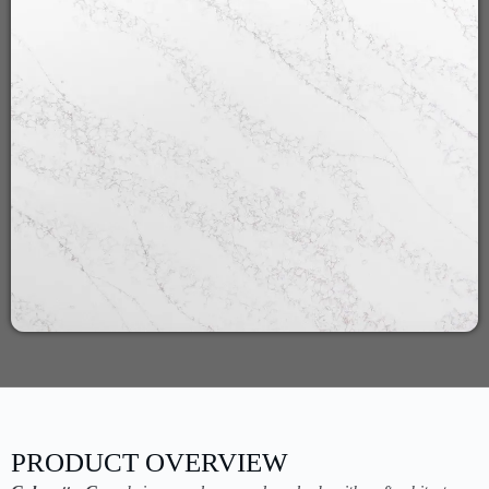
PRODUCT OVERVIEW