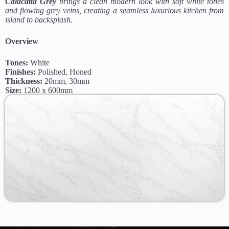
Calacatta Grey
brings a clean modern look with soft white tones
and flowing grey veins, creating a seamless luxurious kitchen from
island to backsplash.
Overview
Tones:
White
Finishes:
Polished, Honed
Thickness:
20mm, 30mm
Size:
1200 x 600mm