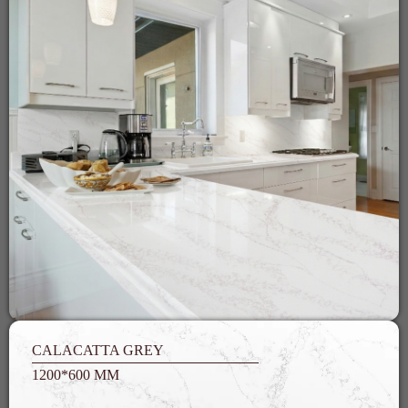
CALACATTA GREY
1200*600 MM