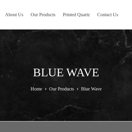
About Us
Our Products
Printed Quartz
Contact Us
BLUE WAVE
Home
Our Products
Blue Wave