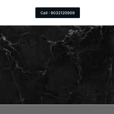
Call : 9032120909