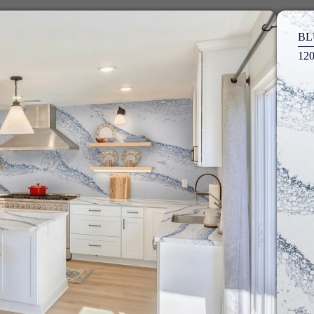
BL
12