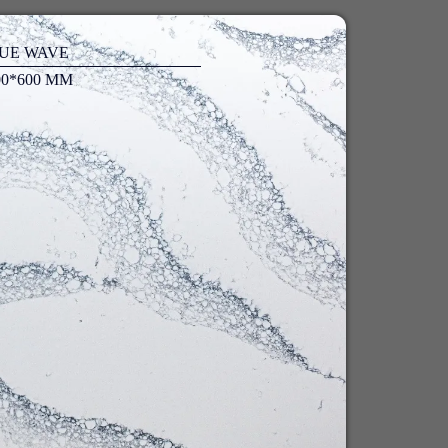
UE WAVE
00*600 MM