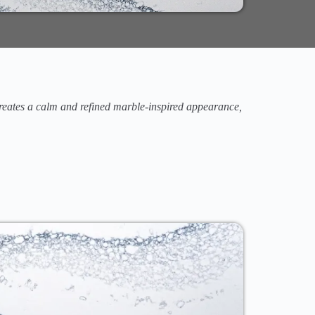
 creates a calm and refined marble-inspired appearance,