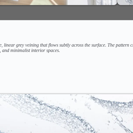
e, linear grey veining that flows subtly across the surface. The pattern
, and minimalist interior spaces.