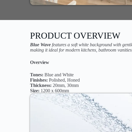
PRODUCT OVERVIEW
Blue Wave
features a soft white background with gentl
making it ideal for modern kitchens, bathroom vanities
Overview
Tones:
Blue and White
Finishes:
Polished, Honed
Thickness:
20mm, 30mm
Size:
1200 x 600mm